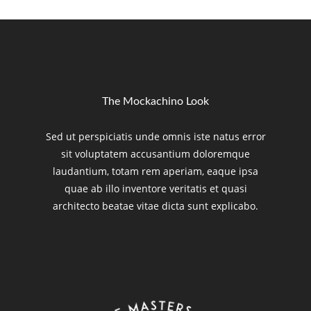
The Mockachino Look
Sed ut perspiciatis unde omnis iste natus error
sit voluptatem accusantium doloremque
laudantium, totam rem aperiam, eaque ipsa
quae ab illo inventore veritatis et quasi
architecto beatae vitae dicta sunt explicabo.