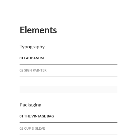
Elements
Typography
01 LAUDANUM
02 SIGN PAINTER
Packaging
01 THE VINTAGE BAG
02 CUP & SLEVE