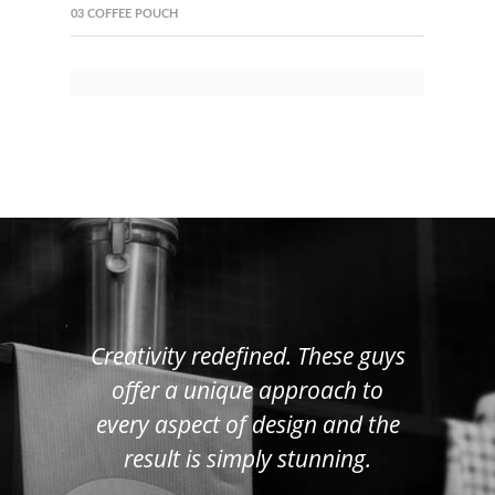
03 COFFEE POUCH
Creativity redefined. These guys
offer a unique approach to
every aspect of design and the
result is simply stunning.