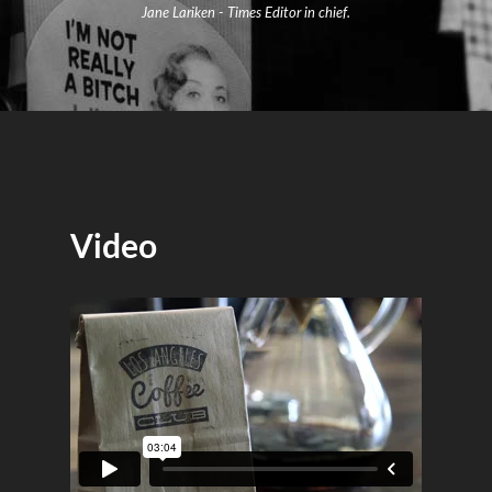
Jane Lariken - Times Editor in chief.
Video