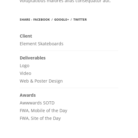
voluptatibus maiores alias consequatur aut.
SHARE -
FACEBOOK
/
GOOGLE+
/
TWITTER
Client
Element Skateboards
Deliverables
Logo
Video
Web & Poster Design
Awards
Awwwards SOTD
FWA, Mobile of the Day
FWA, Site of the Day