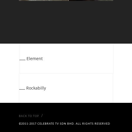
Element
Rockabilly
/
BACK TO TOP
©2011-2017 CELEBRATE TV SDN BHD. ALL RIGHTS RESERVED