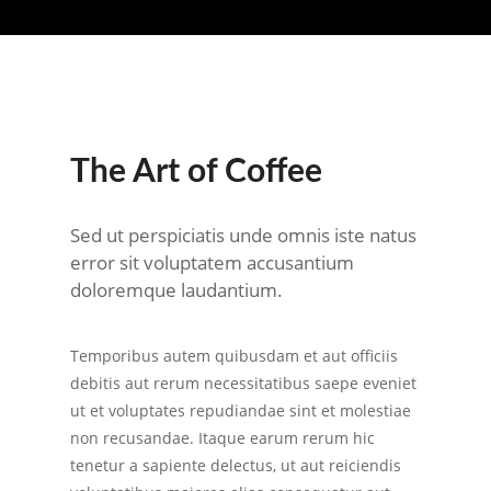
The Art of Coffee
Sed ut perspiciatis unde omnis iste natus
error sit voluptatem accusantium
doloremque laudantium.
Temporibus autem quibusdam et aut officiis
debitis aut rerum necessitatibus saepe eveniet
ut et voluptates repudiandae sint et molestiae
non recusandae. Itaque earum rerum hic
tenetur a sapiente delectus, ut aut reiciendis