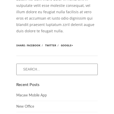
vulputate velit esse molestie consequat, vel
illum dolore eu feugiat nulla facilisis at vero
eros et accumsan et iusto odio dignissim qui
blandit praesent luptatum zzril delenit augue
duis dolore te feugait nulla.
SHARE:
FACEBOOK
/
TWITTER
/
GOOGLE+
Recent Posts
Macaw Mobile App
New Office