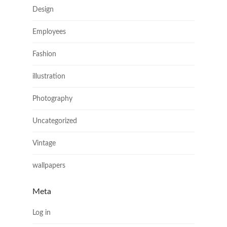
Design
Employees
Fashion
illustration
Photography
Uncategorized
Vintage
wallpapers
Meta
Log in