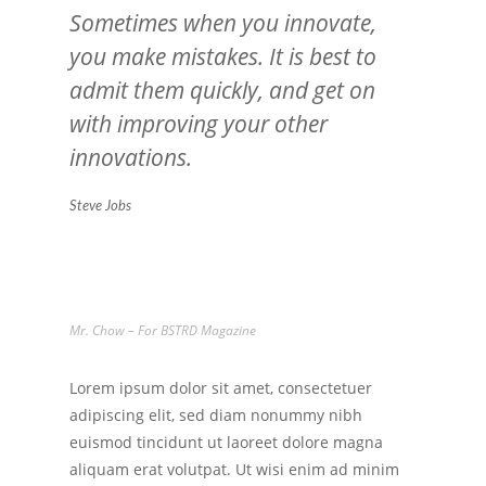
Sometimes when you innovate,
you make mistakes. It is best to
admit them quickly, and get on
with improving your other
innovations.
Steve Jobs
Mr. Chow – For BSTRD Magazine
Lorem ipsum dolor sit amet, consectetuer
adipiscing elit, sed diam nonummy nibh
euismod tincidunt ut laoreet dolore magna
aliquam erat volutpat. Ut wisi enim ad minim