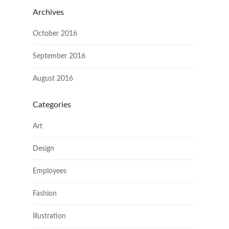
Archives
October 2016
September 2016
August 2016
Categories
Art
Design
Employees
Fashion
illustration