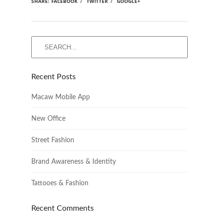
SHARE:
FACEBOOK
/
TWITTER
/
GOOGLE+
Recent Posts
Macaw Mobile App
New Office
Street Fashion
Brand Awareness & Identity
Tattooes & Fashion
Recent Comments