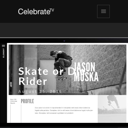
Skate or Die
Rider
August 25, 2016