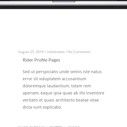
August 25, 2016 /
celebratetv
/
No Comments
Rider Profile Pages
Sed ut perspiciatis unde omnis iste natus
error sit voluptatem accusantium
doloremque laudantium, totam rem
aperiam, eaque ipsa quae ab illo inventore
veritatis et quasi architecto beatae vitae
dicta sunt explicabo.