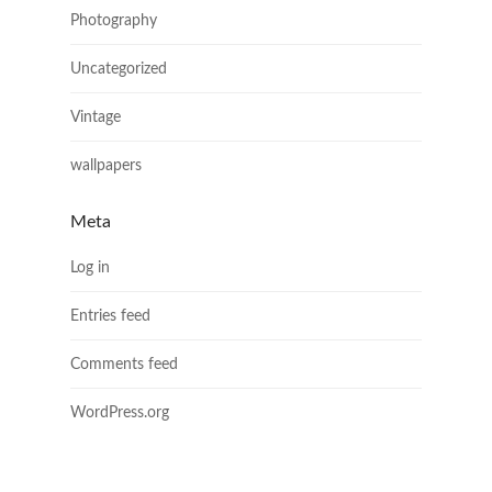
Photography
Uncategorized
Vintage
wallpapers
Meta
Log in
Entries feed
Comments feed
WordPress.org